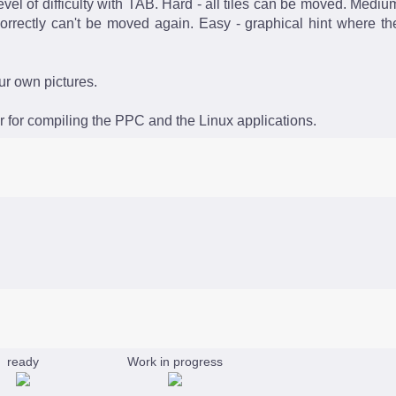
vel of difficulty with TAB. Hard - all tiles can be moved. Mediu
orrectly can't be moved again. Easy - graphical hint where th
our own pictures.
 for compiling the PPC and the Linux applications.
ready
Work in progress