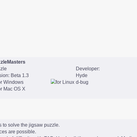
zleMasters
zle
Developer:
sion: Beta 1.3
Hyde
d-bug
 to solve the jigsaw puzzle.
eces are possible.