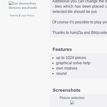
Additional you can change the le
- tiles which has been placed c
selected tile should be put.
Sitemap
|
Legal Notice
Of course it's possible to play y
Thanks to hamZta and Blitzcoder
Features
up to 1024 pieces
graphical solve help
own motives
sound
Screenshots
Picture selection