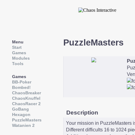
PuzzleMasters
Menu
Start
Games
Modules
Puz
Tools
Puz
Ver
Games
BB-Poker
Bombed!
ChaosBreaker
ChaosKnuffel
ChaosRacer 2
GoBang
Description
Hexagon
PuzzleMasters
Your mission in PuzzleMasters is
Watanien 2
Different difficults 16 to 1024 pi