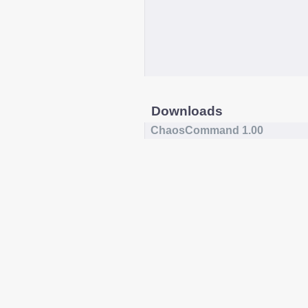
Downloads
ChaosCommand 1.00