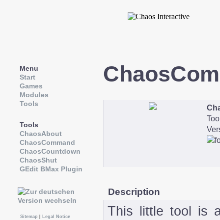
ChaosCom
Menu
Start
Games
Modules
Tools
Ch
Too
Tools
Ver
ChaosAbout
ChaosCommand
ChaosCountdown
ChaosShut
GEdit BMax Plugin
Description
This little tool is
Sitemap
|
Legal Notice