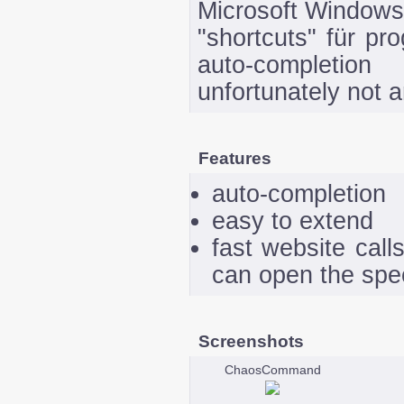
Microsoft Windows.
"shortcuts" für pr
auto-completio
unfortunately not 
Features
auto-completion
easy to extend
fast website call
can open the spec
Screenshots
ChaosCommand